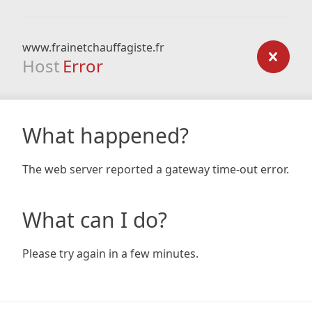
www.frainetchauffagiste.fr
Host
Error
What happened?
The web server reported a gateway time-out error.
What can I do?
Please try again in a few minutes.